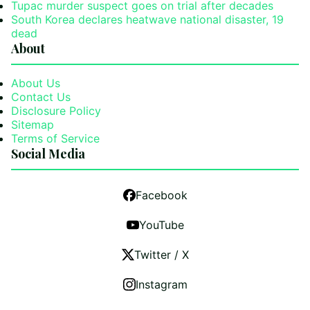
Tupac murder suspect goes on trial after decades
South Korea declares heatwave national disaster, 19
dead
About
About Us
Contact Us
Disclosure Policy
Sitemap
Terms of Service
Social Media
Facebook
YouTube
Twitter / X
Instagram