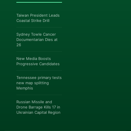
Taiwan President Leads
Coastal Strike Drill
Sydney Towle Cancer
Documentarian Dies at
26
New Media Boosts
Progressive Candidates
Tennessee primary tests
new map splitting
Memphis
Russian Missile and
Drone Barrage Kills 17 in
Ukrainian Capital Region