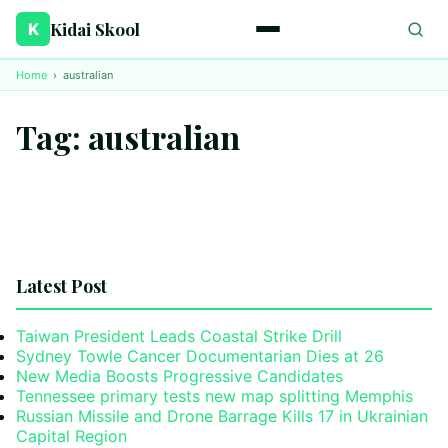
Kidai Skool
K
Home
›
australian
Tag:
australian
Latest Post
Taiwan President Leads Coastal Strike Drill
Sydney Towle Cancer Documentarian Dies at 26
New Media Boosts Progressive Candidates
Tennessee primary tests new map splitting Memphis
Russian Missile and Drone Barrage Kills 17 in Ukrainian
Capital Region