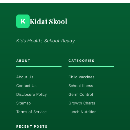
Kidai Skool
K
Kids Health, School-Ready
ABOUT
CATEGORIES
About Us
Child Vaccines
Contact Us
School Illness
Disclosure Policy
Germ Control
Sitemap
Growth Charts
Terms of Service
Lunch Nutrition
RECENT POSTS