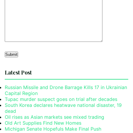
Alternative:
Latest Post
Russian Missile and Drone Barrage Kills 17 in Ukrainian
Capital Region
Tupac murder suspect goes on trial after decades
South Korea declares heatwave national disaster, 19
dead
Oil rises as Asian markets see mixed trading
Old Art Supplies Find New Homes
Michigan Senate Hopefuls Make Final Push