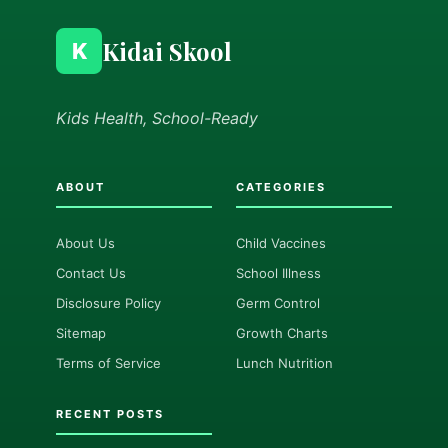
Kidai Skool
K
Kids Health, School-Ready
ABOUT
CATEGORIES
About Us
Child Vaccines
Contact Us
School Illness
Disclosure Policy
Germ Control
Sitemap
Growth Charts
Terms of Service
Lunch Nutrition
RECENT POSTS