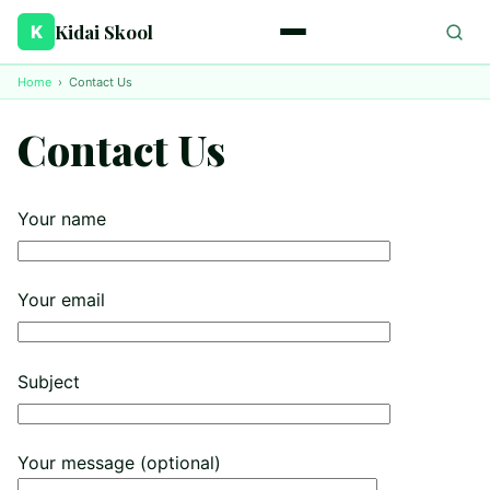
Kidai Skool
K
Home
›
Contact Us
Contact Us
Your name
Your email
Subject
Your message (optional)