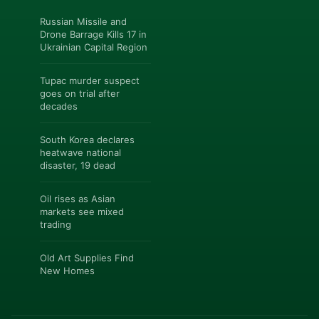
Russian Missile and
Drone Barrage Kills 17 in
Ukrainian Capital Region
Tupac murder suspect
goes on trial after
decades
South Korea declares
heatwave national
disaster, 19 dead
Oil rises as Asian
markets see mixed
trading
Old Art Supplies Find
New Homes