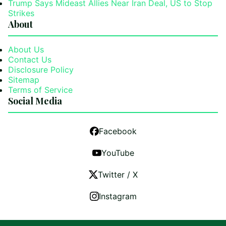
Trump Says Mideast Allies Near Iran Deal, US to Stop
Strikes
About
About Us
Contact Us
Disclosure Policy
Sitemap
Terms of Service
Social Media
Facebook
YouTube
Twitter / X
Instagram