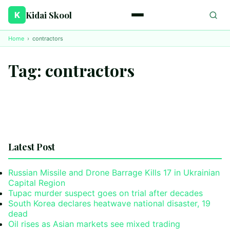
Kidai Skool
K
Home
›
contractors
Tag:
contractors
Latest Post
Russian Missile and Drone Barrage Kills 17 in Ukrainian
Capital Region
Tupac murder suspect goes on trial after decades
South Korea declares heatwave national disaster, 19
dead
Oil rises as Asian markets see mixed trading