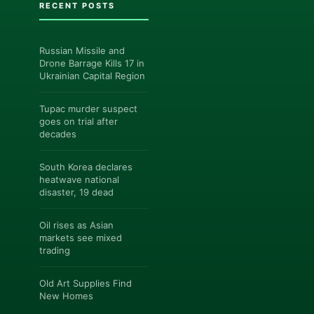
RECENT POSTS
Russian Missile and
Drone Barrage Kills 17 in
Ukrainian Capital Region
Tupac murder suspect
goes on trial after
decades
South Korea declares
heatwave national
disaster, 19 dead
Oil rises as Asian
markets see mixed
trading
Old Art Supplies Find
New Homes