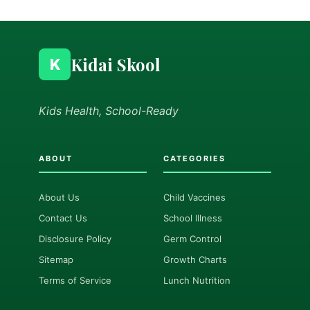
Kidai Skool
K
Kids Health, School-Ready
ABOUT
CATEGORIES
About Us
Child Vaccines
Contact Us
School Illness
Disclosure Policy
Germ Control
Sitemap
Growth Charts
Terms of Service
Lunch Nutrition