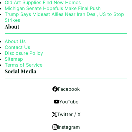
Old Art Supplies Find New Homes
Michigan Senate Hopefuls Make Final Push
Trump Says Mideast Allies Near Iran Deal, US to Stop
Strikes
About
About Us
Contact Us
Disclosure Policy
Sitemap
Terms of Service
Social Media
Facebook
YouTube
Twitter / X
Instagram